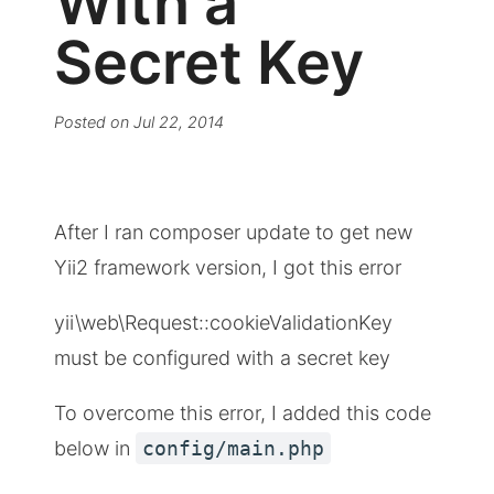
With a
Secret Key
Posted on
Jul 22, 2014
After I ran composer update to get new
Yii2 framework version, I got this error
yii\web\Request::cookieValidationKey
must be configured with a secret key
To overcome this error, I added this code
below in
config/main.php