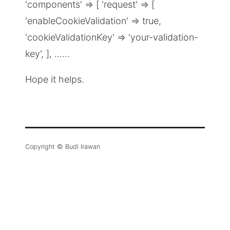
'components' => [ 'request' => [
'enableCookieValidation' => true,
'cookieValidationKey' => 'your-validation-
key', ], ......
Hope it helps.
Copyright © Budi Irawan