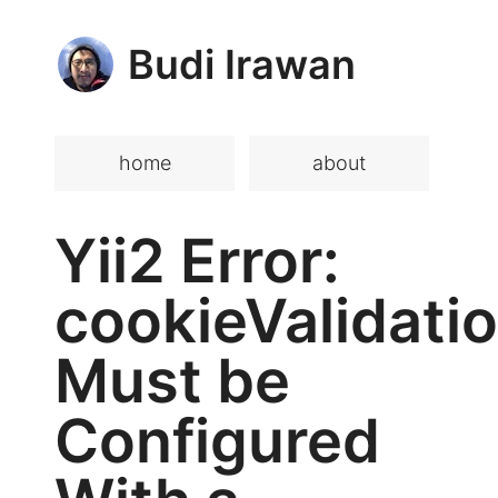
Budi Irawan
home
about
Yii2 Error:
cookieValidati
Must be
Configured