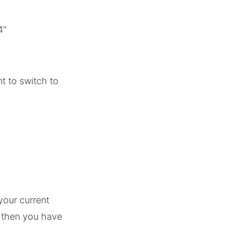
4"
t to switch to
your current
6 then you have