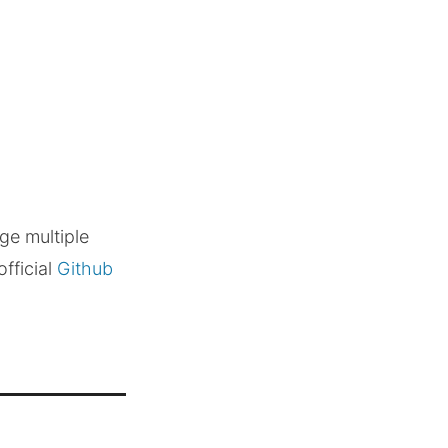
ge multiple
official
Github