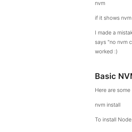
nvm
if it shows nv
I made a mista
says "no nvm co
worked :)
Basic N
Here are some
nvm install
To install Node