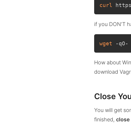
curl
 http
if you DON'T ha
wget
 -qO-
How about Win
download Vagr
Close You
You will get so
finished,
close