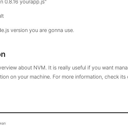
n 0.8.16 yourapp.js"
lt
e.js version you are gonna use.
on
verview about NVM. It is really useful if you want mana
ation on your machine. For more information, check its 
awan