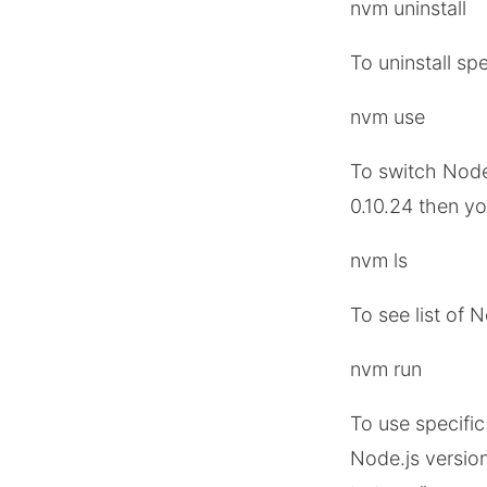
nvm uninstall
To uninstall sp
nvm use
To switch Node.
0.10.24 then y
nvm ls
To see list of 
nvm run
To use specific
Node.js version