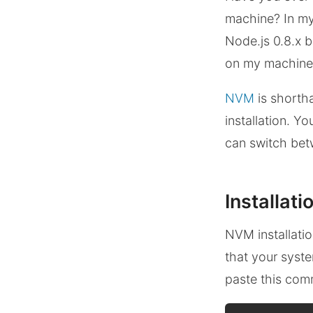
machine? In my 
Node.js 0.8.x b
on my machine.
NVM
is shorth
installation. Y
can switch bet
Installati
NVM installati
that your syst
paste this co