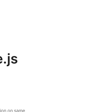
.js
sion on same