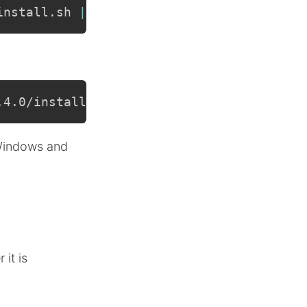
install.sh 
|
sh
.4.0/install.sh 
|
sh
 Windows and
it is