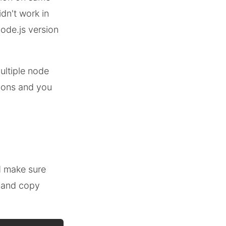
dn't work in
Node.js version
ultiple node
sions and you
d make sure
l and copy