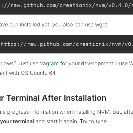
s://raw.github.com/creationix/nvm/v0.4.0/
ve curl installed yet, you also can use wget
 https://raw.github.com/creationix/nvm/v0
dows? Just use
Vagrant
for your development. I use
ant with OS Ubuntu 64.
r Terminal After Installation
me progress information when installing NVM. But, after 
 your terminal
and start it again. Try to type