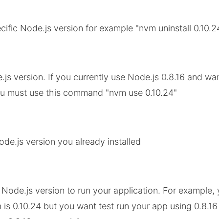
ecific Node.js version for example "nvm uninstall 0.10.2
js version. If you currently use Node.js 0.8.16 and wan
ou must use this command "nvm use 0.10.24"
Node.js version you already installed
 Node.js version to run your application. For example, 
 is 0.10.24 but you want test run your app using 0.8.1