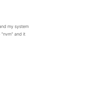
 and my system
 "nvm" and it