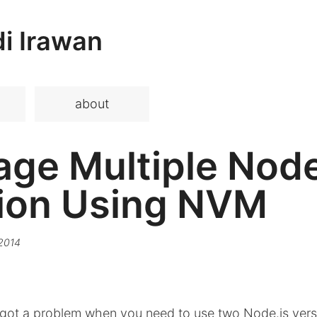
i Irawan
about
ge Multiple Node
ion Using NVM
 2014
got a problem when you need to use two Node.js ver