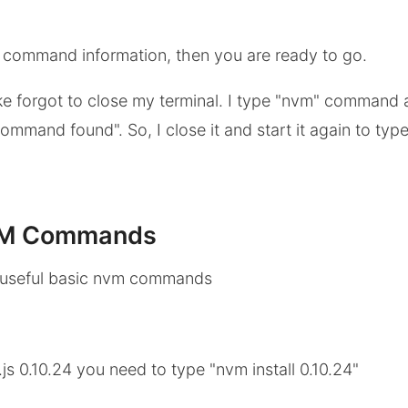
m command information, then you are ready to go.
ke forgot to close my terminal. I type "nvm" command
mmand found". So, I close it and start it again to type
VM Commands
 useful basic nvm commands
.js 0.10.24 you need to type "nvm install 0.10.24"