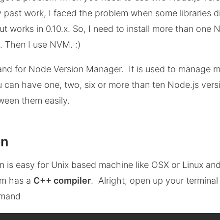
past work, I faced the problem when some libraries di
ut works in 0.10.x. So, I need to install more than one 
 Then I use NVM. :)
and for Node Version Manager. It is used to manage m
ou can have one, two, six or more than ten Node.js ver
ween them easily.
on
on is easy for Unix based machine like OSX or Linux an
em has a
C++ compiler
. Alright, open up your termina
mmand