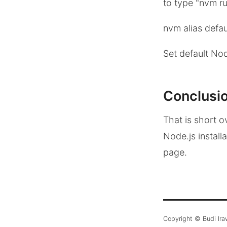
to type "nvm ru
nvm alias defau
Set default Nod
Conclusi
That is short o
Node.js install
page.
Copyright © Budi Ir