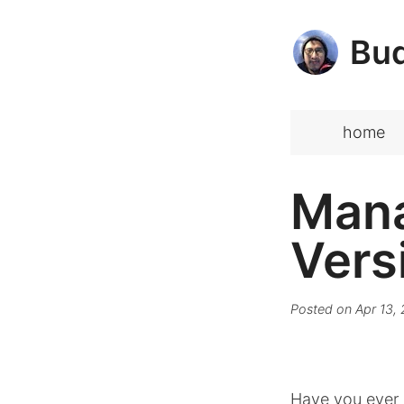
Bud
home
Mana
Vers
Posted on
Apr 13,
Have you ever 