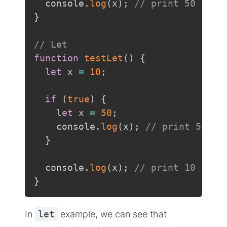
  console
.
log
(
x
)
;
// print 50
}
// Let
function
testLet
(
)
{
let
 x 
=
10
;
if
(
true
)
{
let
 x 
=
50
;
    console
.
log
(
x
)
;
// print 50
}
  console
.
log
(
x
)
;
// print 10
}
In
let
example, we can see that