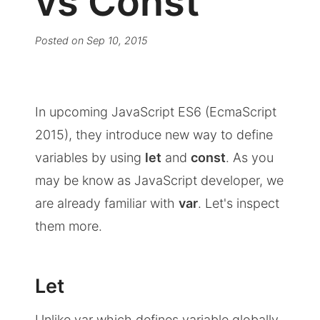
vs Const
Posted on
Sep 10, 2015
In upcoming JavaScript ES6 (EcmaScript
2015), they introduce new way to define
variables by using
let
and
const
. As you
may be know as JavaScript developer, we
are already familiar with
var
. Let's inspect
them more.
Let
Unlike var which defines variable globally