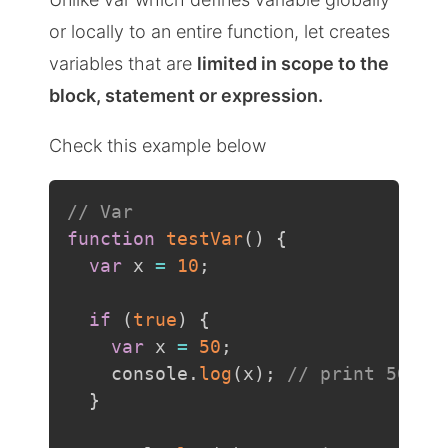
or locally to an entire function, let creates
variables that are
limited in scope to the
block, statement or expression.
Check this example below
// Var
function
testVar
(
)
{
var
 x 
=
10
;
if
(
true
)
{
var
 x 
=
50
;
    console
.
log
(
x
)
;
// print 50
}