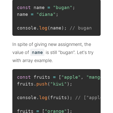
const
 name 
=
"bugan"
;
name 
=
"diana"
;
console
.
log
(
name
)
;
// bugan
In spite of giving new assignment, the
value of
name
is still "bugan". Let's try
with array example.
const
 fruits 
=
[
"apple"
,
"mango"
]
;
fruits
.
push
(
"kiwi"
)
;
console
.
log
(
fruits
)
;
// ["apple", 
fruits 
=
[
"orange"
]
;