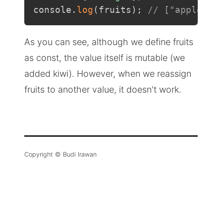
console
.
log
(
fruits
)
;
// ["apple", 
As you can see, although we define fruits
as const, the value itself is mutable (we
added kiwi). However, when we reassign
fruits to another value, it doesn't work.
Copyright © Budi Irawan