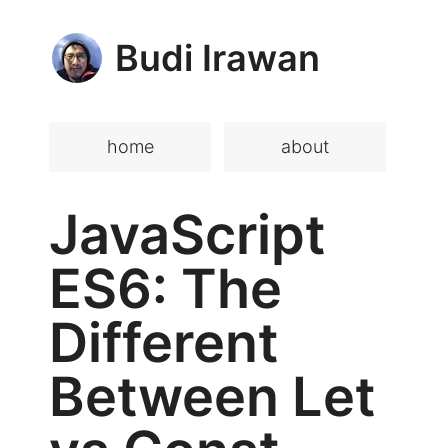
Budi Irawan
home
about
JavaScript
ES6: The
Different
Between Let