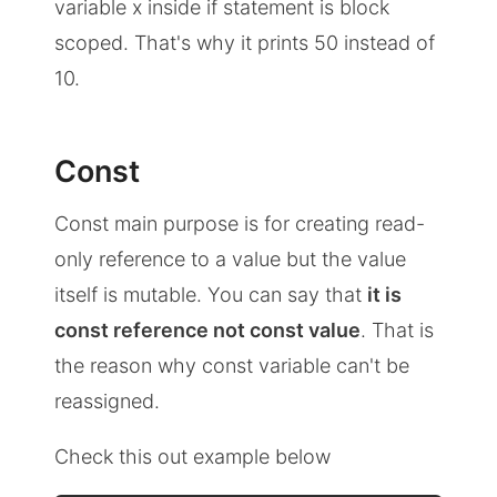
variable x inside if statement is block
scoped. That's why it prints 50 instead of
10.
Const
Const main purpose is for creating read-
only reference to a value but the value
itself is mutable. You can say that
it is
const reference not const value
. That is
the reason why const variable can't be
reassigned.
Check this out example below