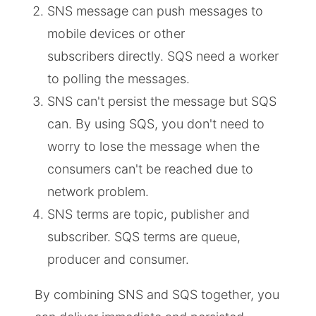
SNS message can push messages to
mobile devices or other
subscribers directly. SQS need a worker
to polling the messages.
SNS can't persist the message but SQS
can. By using SQS, you don't need to
worry to lose the message when the
consumers can't be reached due to
network problem.
SNS terms are topic, publisher and
subscriber. SQS terms are queue,
producer and consumer.
By combining SNS and SQS together, you