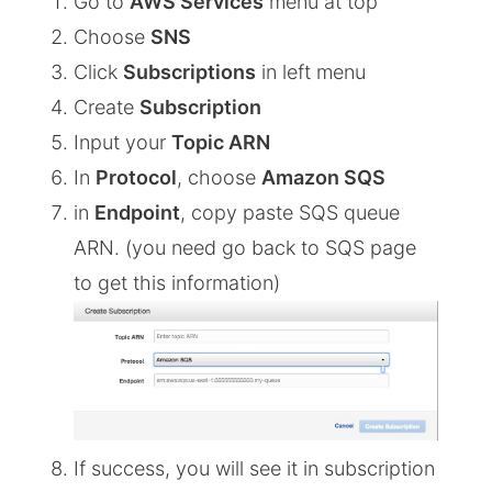
Go to
AWS Services
menu at top
Choose
SNS
Click
Subscriptions
in left menu
Create
Subscription
Input your
Topic ARN
In
Protocol
, choose
Amazon SQS
in
Endpoint
, copy paste SQS queue
ARN. (you need go back to SQS page
to get this information)
If success, you will see it in subscription