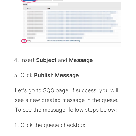
Insert
Subject
and
Message
Click
Publish Message
Let's go to SQS page, if success, you will
see a new created message in the queue.
To see the message, follow steps below:
Click the queue checkbox