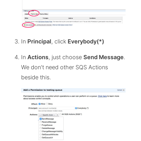
In
Principal
, click
Everybody(*)
In
Actions
, just choose
Send Message
.
We don't need other SQS Actions
beside this.