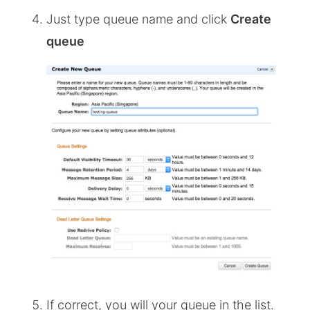
Just type queue name and click
Create
queue
If correct, you will your queue in the list.