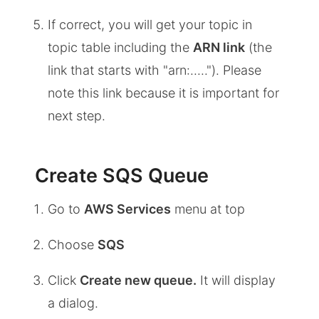
If correct, you will get your topic in
topic table including the
ARN link
(the
link that starts with "arn:....."). Please
note this link because it is important for
next step.
Create SQS Queue
Go to
AWS Services
menu at top
Choose
SQS
Click
Create new queue.
It will display
a dialog.