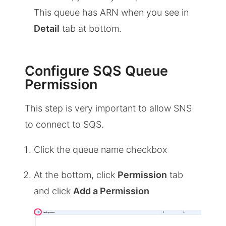
This queue has ARN when you see in
Detail
tab at bottom.
Configure SQS Queue
Permission
This step is very important to allow SNS
to connect to SQS.
Click the queue name checkbox
At the bottom, click
Permission
tab
and click
Add a Permission