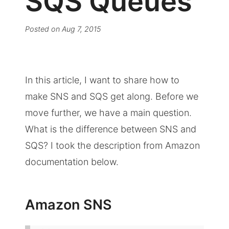
SQS Queues
Posted on
Aug 7, 2015
In this article, I want to share how to
make SNS and SQS get along. Before we
move further, we have a main question.
What is the difference between SNS and
SQS? I took the description from Amazon
documentation below.
Amazon SNS