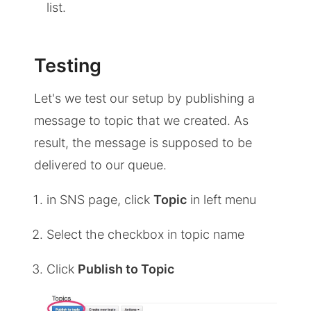
list.
Testing
Let's we test our setup by publishing a
message to topic that we created. As
result, the message is supposed to be
delivered to our queue.
in SNS page, click
Topic
in left menu
Select the checkbox in topic name
Click
Publish to Topic