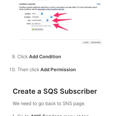
Click
Add Condition
Then click
Add Permission
Create a SQS Subscriber
We need to go back to SNS page.