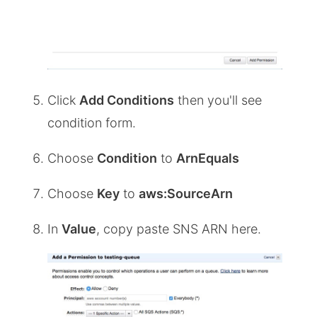
Click
Add Conditions
then you'll see
condition form.
Choose
Condition
to
ArnEquals
Choose
Key
to
aws:SourceArn
In
Value
, copy paste SNS ARN here.