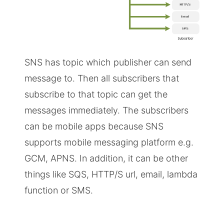
SNS has topic which publisher can send
message to. Then all subscribers that
subscribe to that topic can get the
messages immediately. The subscribers
can be mobile apps because SNS
supports mobile messaging platform e.g.
GCM, APNS. In addition, it can be other
things like SQS, HTTP/S url, email, lambda
function or SMS.