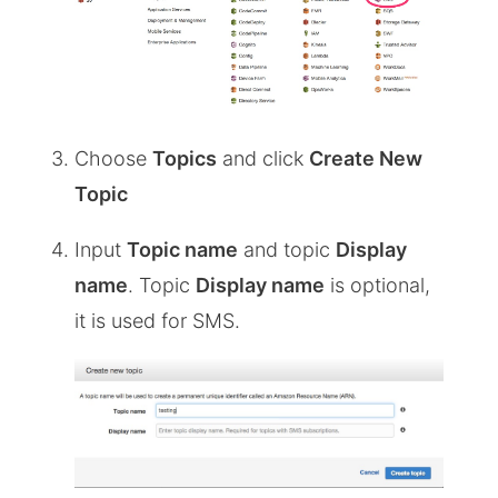
Choose
Topics
and click
Create New
Topic
Input
Topic name
and topic
Display
name
. Topic
Display name
is optional,
it is used for SMS.