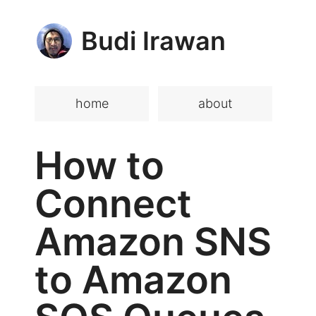
Budi Irawan
home
about
How to
Connect
Amazon SNS
to Amazon