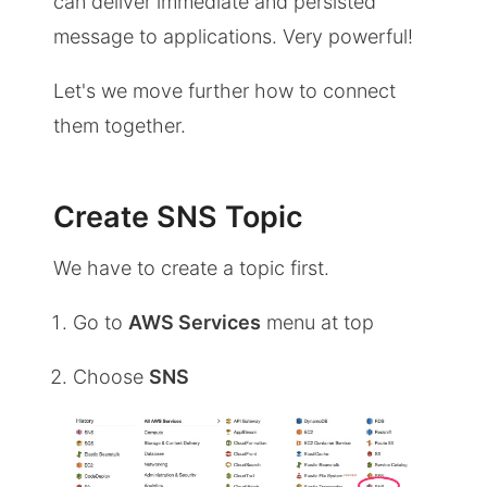
can deliver immediate and persisted
message to applications. Very powerful!
Let's we move further how to connect
them together.
Create SNS Topic
We have to create a topic first.
Go to
AWS Services
menu at top
Choose
SNS