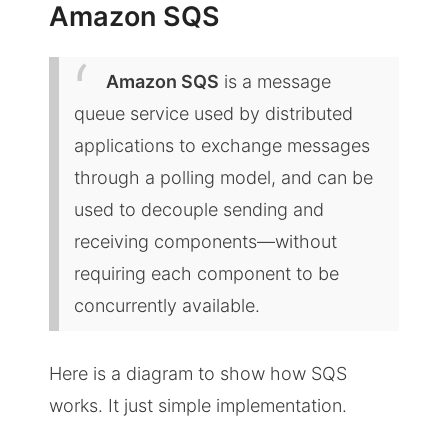
Amazon SQS
Amazon SQS
is a message
queue service used by distributed
applications to exchange messages
through a polling model, and can be
used to decouple sending and
receiving components—without
requiring each component to be
concurrently available.
Here is a diagram to show how SQS
works. It just simple implementation.