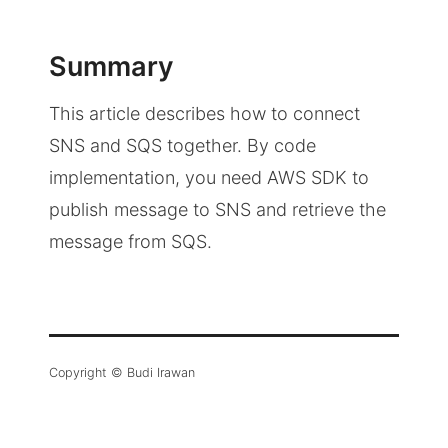
Summary
This article describes how to connect
SNS and SQS together. By code
implementation, you need AWS SDK to
publish message to SNS and retrieve the
message from SQS.
Copyright © Budi Irawan