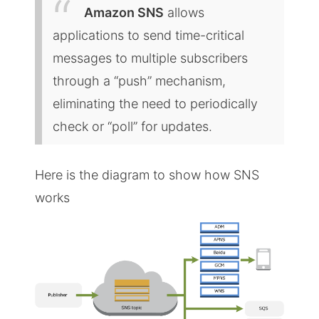
Amazon SNS
allows
applications to send time-critical
messages to multiple subscribers
through a “push” mechanism,
eliminating the need to periodically
check or “poll” for updates.
Here is the diagram to show how SNS
works