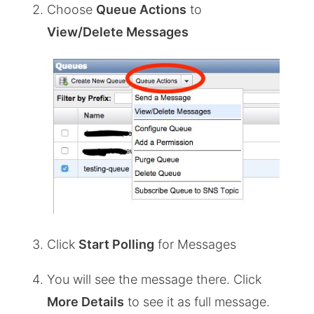
Choose
Queue Actions
to
View/Delete Messages
Click
Start Polling
for Messages
You will see the message there. Click
More Details
to see it as full message.