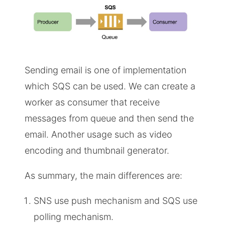
Sending email is one of implementation
which SQS can be used. We can create a
worker as consumer that receive
messages from queue and then send the
email. Another usage such as video
encoding and thumbnail generator.
As summary, the main differences are:
SNS use push mechanism and SQS use
polling mechanism.