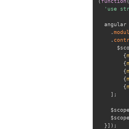
(
function
'use st
  angular
.
modu
.
cont
      $sc
{
{
{
{
{
]
;
    $scop
    $scop
}
]
)
;