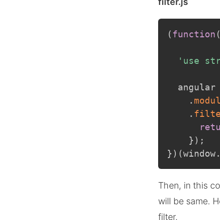
filter.js
(
function
'use st
  angular
.
modu
.
filt
ret
}
)
;
}
)
(
window
Then, in this c
will be same. H
filter.