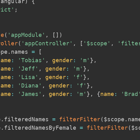
(
angular
)
{
rict'
;
le
(
'appModule'
,
[
]
)
roller
(
'appController'
,
[
'$scope'
,
'filte
ope
.
names 
=
[
name
:
'Tobias'
,
gender
:
'm'
}
,
name
:
'Jeff'
,
gender
:
'm'
}
,
name
:
'Lisa'
,
gender
:
'f'
}
,
name
:
'Diana'
,
gender
:
'f'
}
,
name
:
'James'
,
gender
:
'm'
}
,
{
name
:
'Brad
e
.
filteredNames 
=
filterFilter
(
$scope
.
nam
e
.
filteredNamesByFemale 
=
filterFilter
(
$s