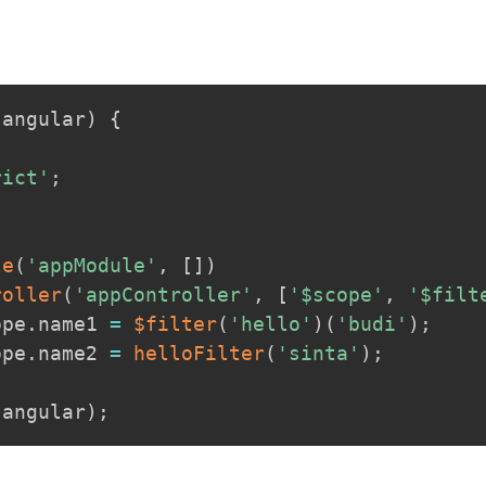
(
angular
)
{
rict'
;
le
(
'appModule'
,
[
]
)
roller
(
'appController'
,
[
'$scope'
,
'$filt
ope
.
name1 
=
$filter
(
'hello'
)
(
'budi'
)
;
ope
.
name2 
=
helloFilter
(
'sinta'
)
;
.
angular
)
;