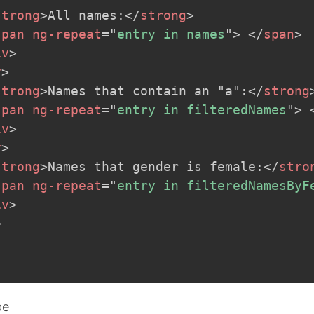
strong
>
All names:
</
strong
>
span
ng-repeat
=
"
entry in names
"
>
</
span
>
iv
>
v
>
strong
>
Names that contain an "a":
</
strong
span
ng-repeat
=
"
entry in filteredNames
"
>
iv
>
v
>
strong
>
Names that gender is female:
</
stro
span
ng-repeat
=
"
entry in filteredNamesByF
iv
>
>
be