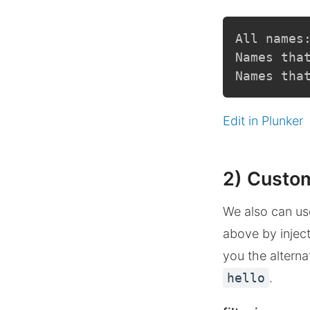
All names
Names tha
Names tha
Edit in Plunker
2) Custom
We also can use 
above by inject
you the alterna
hello
.