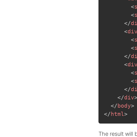
<
<
</
d
<
di
<
<
</
d
<
di
<
<
</
d
</
div
</
body
>
</
html
>
The result will 