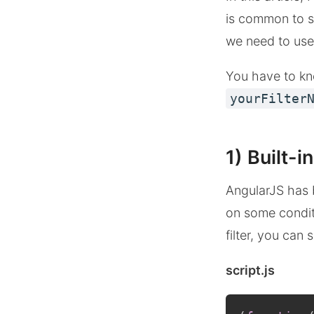
is common to se
we need to use f
You have to kno
yourFilter
1) Built-in
AngularJS has b
on some conditi
filter, you can
script.js