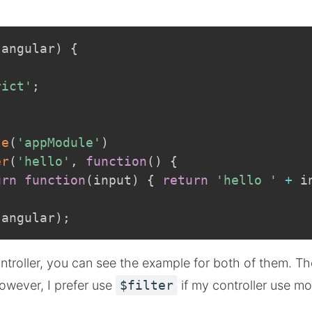
(
angular
)
{
rict'
;
le
(
'appModule'
)
er
(
'hello'
,
function
(
)
{
urn
function
(
input
)
{
return
'hello '
+
 i
.
angular
)
;
ontroller, you can see the example for both of them. The
owever, I prefer use
$filter
if my controller use m