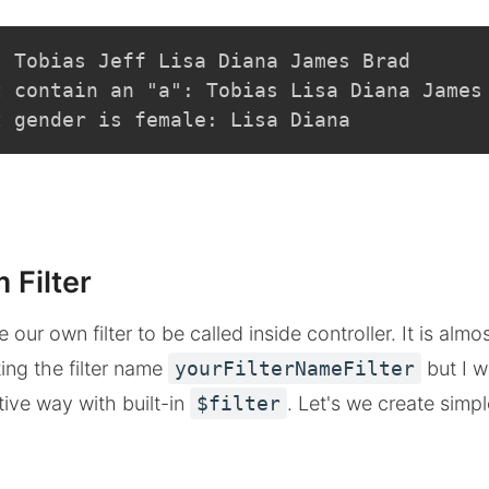
: Tobias Jeff Lisa Diana James Brad
t contain an "a": Tobias Lisa Diana James
t gender is female: Lisa Diana
 Filter
our own filter to be called inside controller. It is almo
ing the filter name
yourFilterNameFilter
but I w
tive way with built-in
$filter
. Let's we create simpl