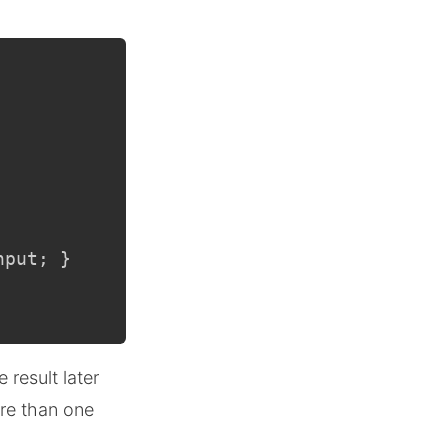
nput
;
}
 result later
ore than one