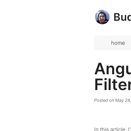
Bud
home
Angu
Filte
Posted on
May 28,
In this article,