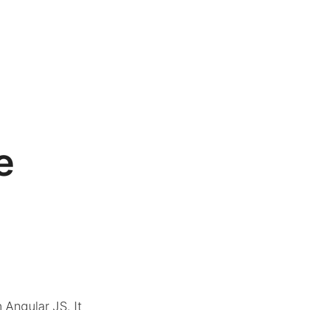
e
n Angular JS. It