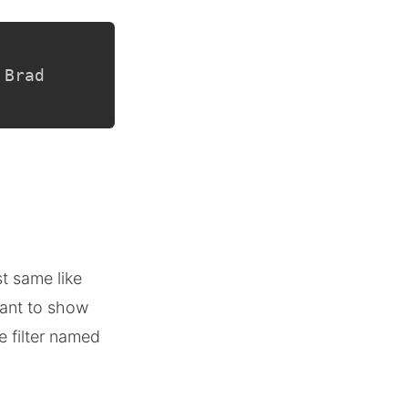
 Brad
st same like
ant to show
e filter named