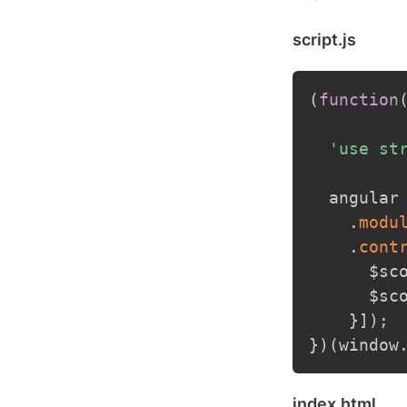
script.js
(
function
'use st
  angular
.
modu
.
cont
      $sc
      $sc
}
]
)
;
}
)
(
window
index.html