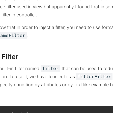
e filter used in view but apparently I found that in so
ilter in controller.
w that in order to inject a filter, you need to use form
NameFilter
.
 Filter
uilt-in filter named
filter
that can be used to red
on. To use it, we have to inject it as
filterFilter
 specify condition by attributes or by text like example 