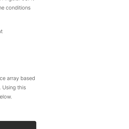
me conditions
at
uce array based
. Using this
below.