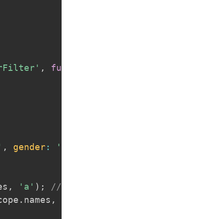
rFilter'
,
function
(
$scope
,
 filterFilter
)
'
,
gender
:
'm'
}
es
,
'a'
)
;
// by text, it will check insid
cope
.
names
,
{
gender
:
'f'
}
)
;
// by attribu