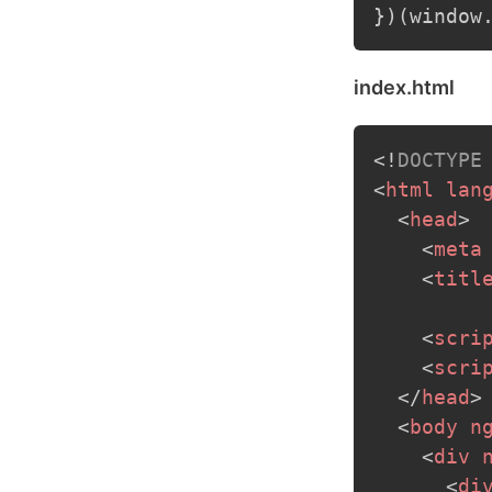
}
)
(
window
index.html
<!
DOCTYPE
<
html
lan
<
head
>
<
meta
<
titl
<
scri
<
scri
</
head
>
<
body
n
<
div
<
di