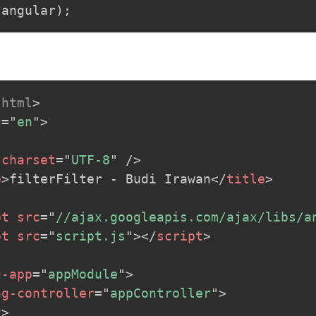
.
angular
)
;
html
>
g
=
"
en
"
>
charset
=
"
UTF-8
"
/>
e
>
filterFilter - Budi Irawan
</
title
>
pt
src
=
"
//ajax.googleapis.com/ajax/libs/a
pt
src
=
"
script.js
"
>
</
script
>
g-app
=
"
appModule
"
>
ng-controller
=
"
appController
"
>
v
>