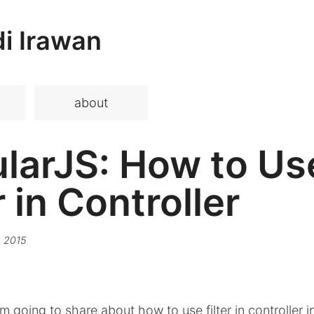
i Irawan
about
larJS: How to Us
r in Controller
 2015
 I'm going to share about how to use filter in controller i