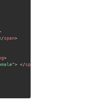
>
</
span
>
ng
>
emale
"
>
</
span
>